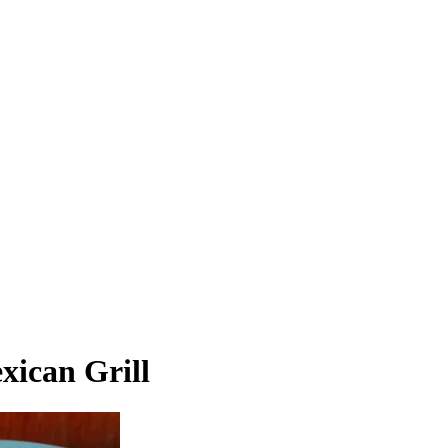
xican Grill