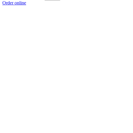
Order online