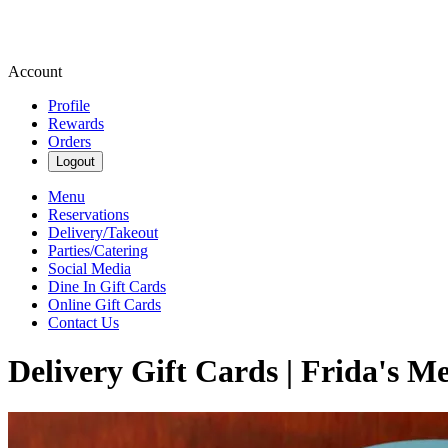
Account
Profile
Rewards
Orders
Logout
Menu
Reservations
Delivery/Takeout
Parties/Catering
Social Media
Dine In Gift Cards
Online Gift Cards
Contact Us
Delivery Gift Cards | Frida's Me