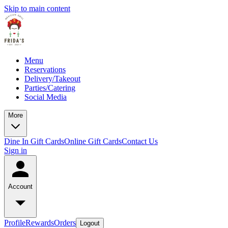
Skip to main content
Menu
Reservations
Delivery/Takeout
Parties/Catering
Social Media
More
Dine In Gift Cards
Online Gift Cards
Contact Us
Sign in
Account
Profile
Rewards
Orders
Logout