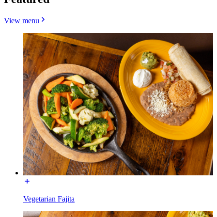
View menu
Vegetarian Fajita