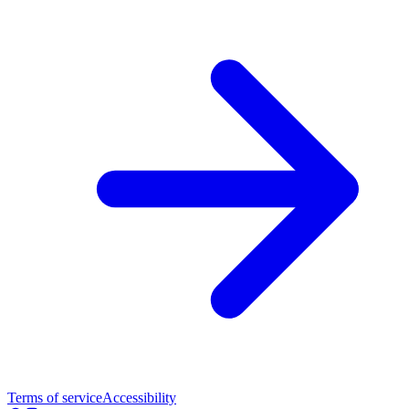
Terms of service
Accessibility