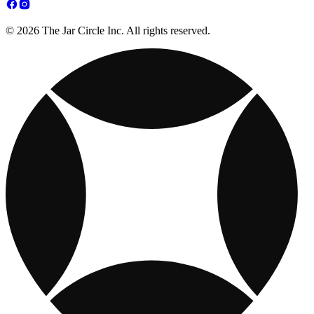
© 2026 The Jar Circle Inc. All rights reserved.