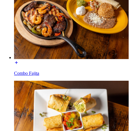
Combo Fajita