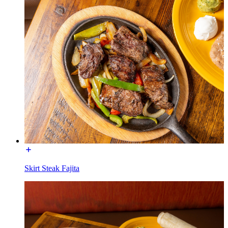
Skirt Steak Fajita