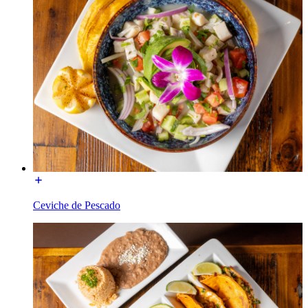
Ceviche de Pescado