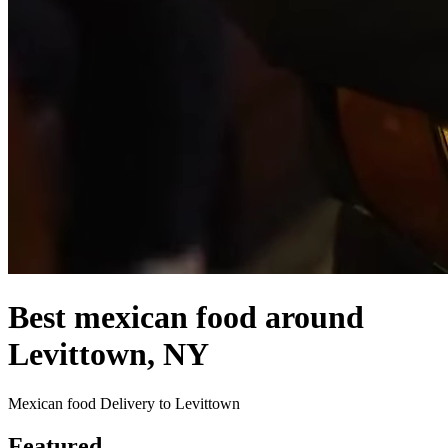
Best mexican food around
Levittown, NY
Mexican food Delivery to Levittown
Featured