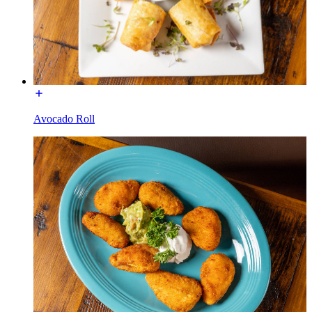
Avocado Roll