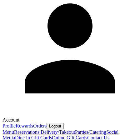
Account
Profile
Rewards
Orders
Logout
Menu
Reservations
Delivery/Takeout
Parties/Catering
Social
Media
Dine In Gift Cards
Online Gift Cards
Contact Us