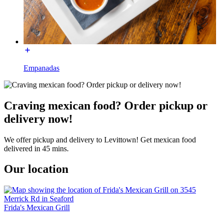
Empanadas
Craving mexican food? Order pickup or
delivery now!
We offer pickup and delivery to Levittown! Get mexican food
delivered in 45 mins.
Our location
Frida's Mexican Grill