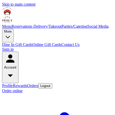
Skip to main content
Menu
Reservations
Delivery/Takeout
Parties/Catering
Social Media
More
Dine In Gift Cards
Online Gift Cards
Contact Us
Sign in
Account
Profile
Rewards
Orders
Logout
Order online