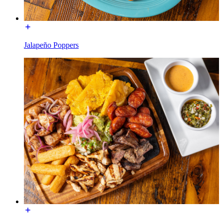
Jalapeño Poppers