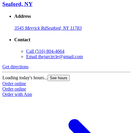
Seaford, NY
Address
3545 Merrick Rd
Seaford, NY 11783
Contact
Call
(516) 804-4664
Email
thejarcircle@gmail.com
Get directions
Loading today's hours...
See hours
Order online
Order online
Order with App