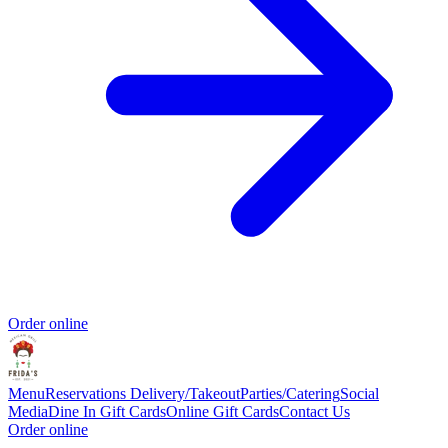
Order online
Menu
Reservations
Delivery/Takeout
Parties/Catering
Social
Media
Dine In Gift Cards
Online Gift Cards
Contact Us
Order online