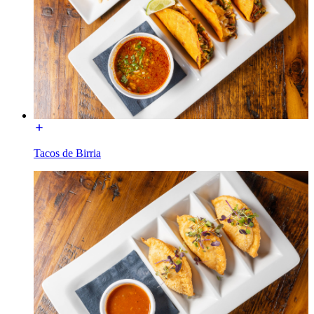
Tacos de Birria