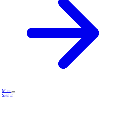
Menu
Sign in