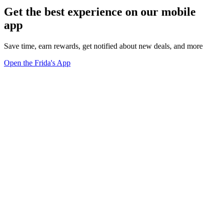
Get the best experience on our mobile
app
Save time, earn rewards, get notified about new deals, and more
Open the Frida's App