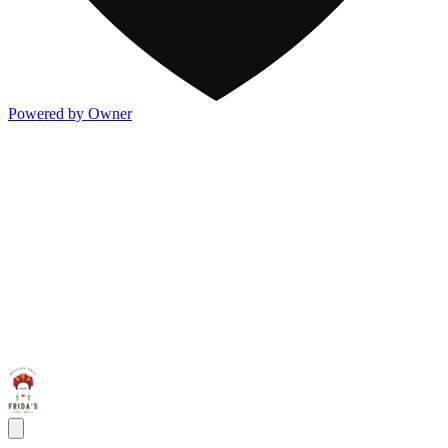
Powered by Owner