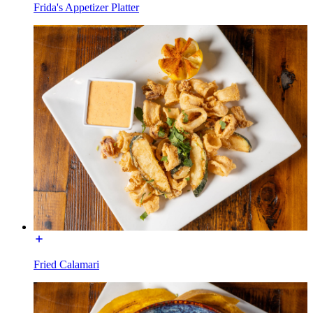
Frida's Appetizer Platter
Fried Calamari