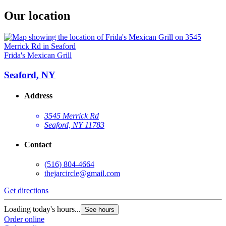
Our location
Frida's Mexican Grill
Seaford, NY
Address
3545 Merrick Rd
Seaford, NY 11783
Contact
(516) 804-4664
thejarcircle@gmail.com
Get directions
Loading today's hours...
See hours
Order online