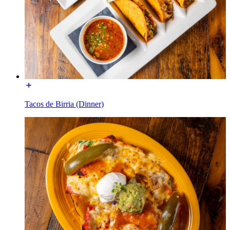
Tacos de Birria (Dinner)