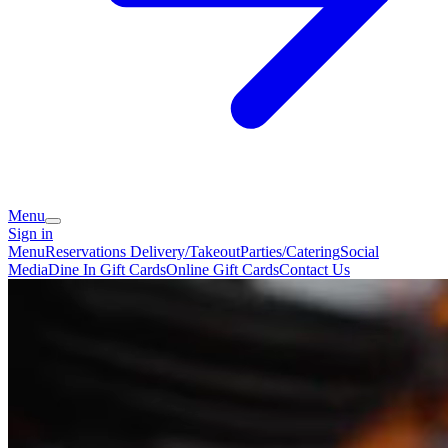
Menu
Sign in
Menu
Reservations
Delivery/Takeout
Parties/Catering
Social
Media
Dine In Gift Cards
Online Gift Cards
Contact Us