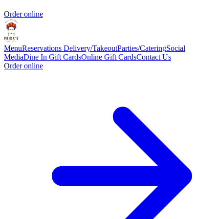
Order online
Menu
Reservations
Delivery/Takeout
Parties/Catering
Social
Media
Dine In Gift Cards
Online Gift Cards
Contact Us
Order online