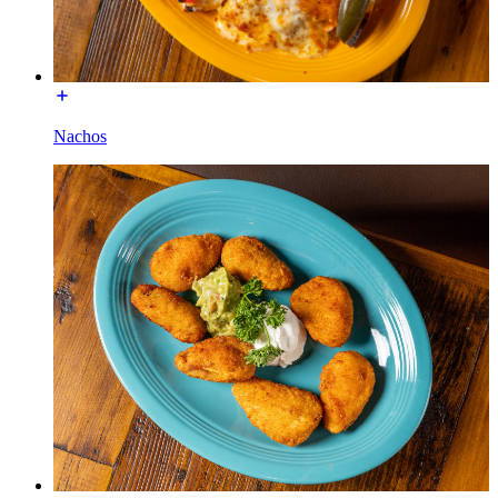
Nachos