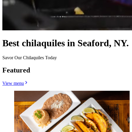
Best chilaquiles in Seaford, NY.
Savor Our Chilaquiles Today
Featured
View menu