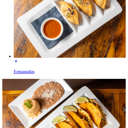
Empanadas