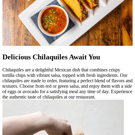
Delicious Chilaquiles Await You
Chilaquiles are a delightful Mexican dish that combines crispy
tortilla chips with vibrant salsa, topped with fresh ingredients. Our
chilaquiles are made to order, featuring a perfect blend of flavors and
textures. Choose from red or green salsa, and enjoy them with a side
of eggs or avocado for a satisfying meal any time of day. Experience
the authentic taste of chilaquiles at our restaurant.