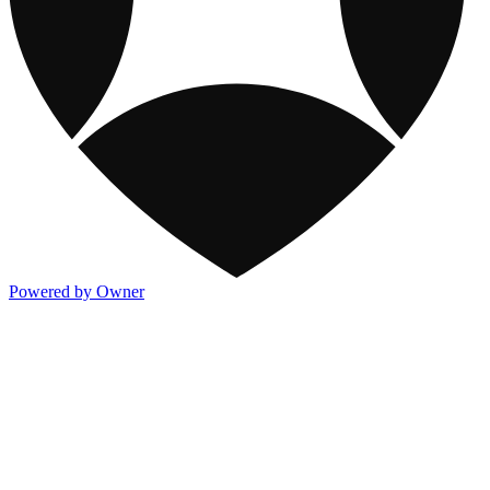
Powered by Owner