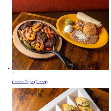
Combo Fajita (Dinner)