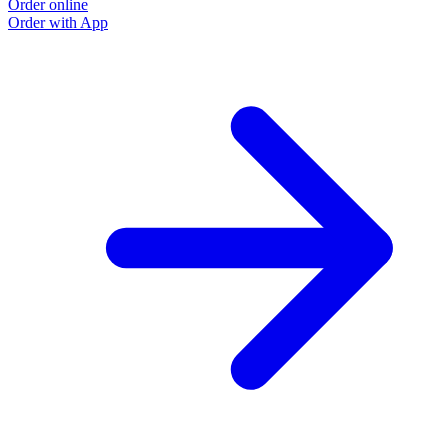
Order online
Order with App