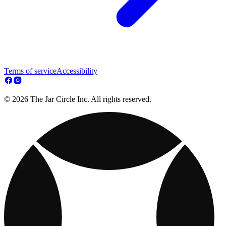
Terms of service
Accessibility
© 2026 The Jar Circle Inc. All rights reserved.