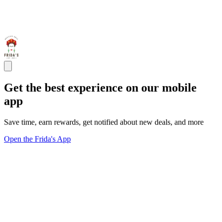
Get the best experience on our mobile
app
Save time, earn rewards, get notified about new deals, and more
Open the Frida's App