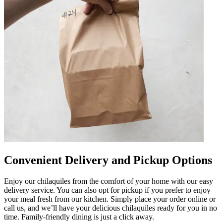
Convenient Delivery and Pickup Options
Enjoy our chilaquiles from the comfort of your home with our easy
delivery service. You can also opt for pickup if you prefer to enjoy
your meal fresh from our kitchen. Simply place your order online or
call us, and we’ll have your delicious chilaquiles ready for you in no
time. Family-friendly dining is just a click away.