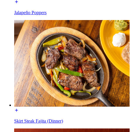
Jalapeño Poppers
Skirt Steak Fajita (Dinner)