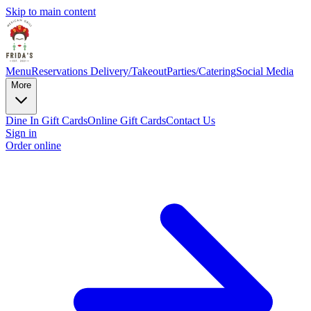
Skip to main content
Menu
Reservations
Delivery/Takeout
Parties/Catering
Social Media
More
Dine In Gift Cards
Online Gift Cards
Contact Us
Sign in
Order online