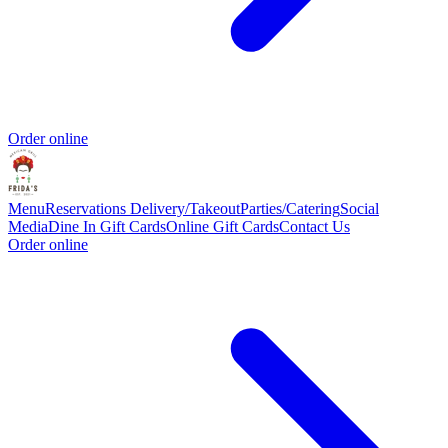
Order online
Menu
Reservations
Delivery/Takeout
Parties/Catering
Social
Media
Dine In Gift Cards
Online Gift Cards
Contact Us
Order online