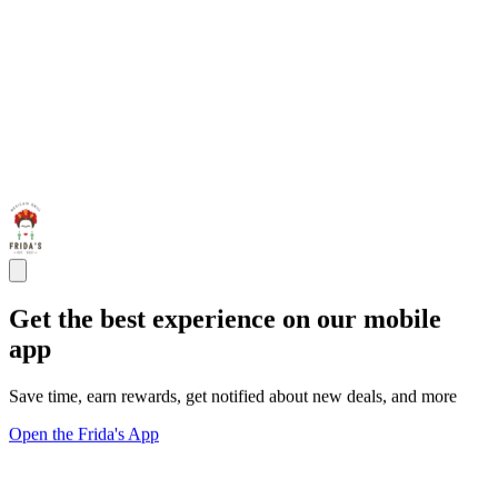
Get the best experience on our mobile
app
Save time, earn rewards, get notified about new deals, and more
Open the Frida's App