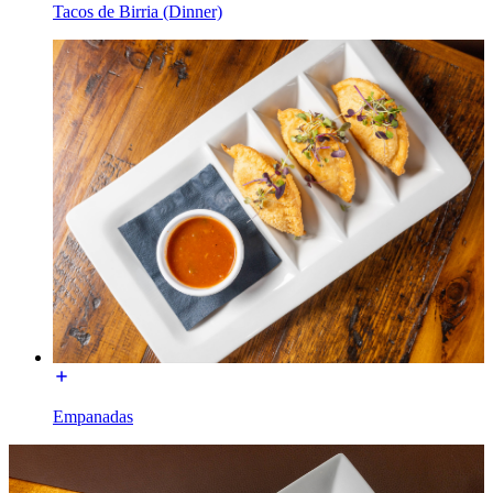
Tacos de Birria (Dinner)
Empanadas