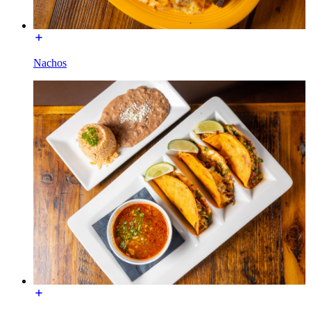
Nachos