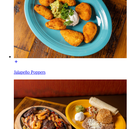
Jalapeño Poppers