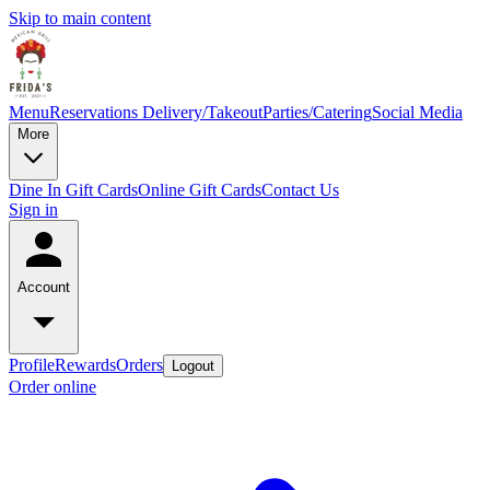
Skip to main content
Menu
Reservations
Delivery/Takeout
Parties/Catering
Social Media
More
Dine In Gift Cards
Online Gift Cards
Contact Us
Sign in
Account
Profile
Rewards
Orders
Logout
Order online