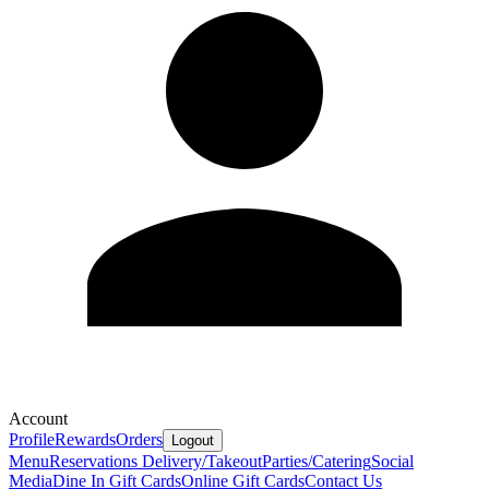
Account
Profile
Rewards
Orders
Logout
Menu
Reservations
Delivery/Takeout
Parties/Catering
Social
Media
Dine In Gift Cards
Online Gift Cards
Contact Us