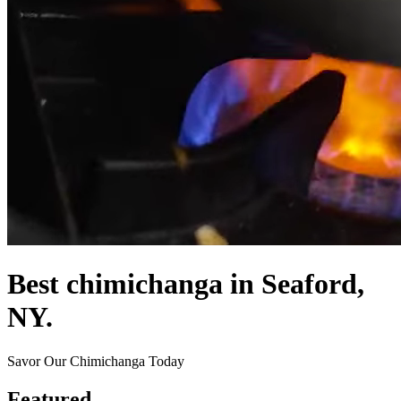
Best chimichanga in Seaford,
NY.
Savor Our Chimichanga Today
Featured