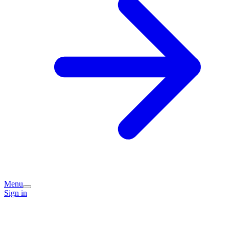
Menu
Sign in