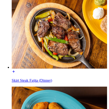
Skirt Steak Fajita (Dinner)