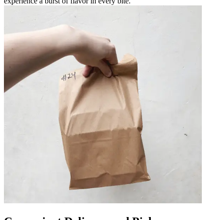
experience a burst of flavor in every bite.