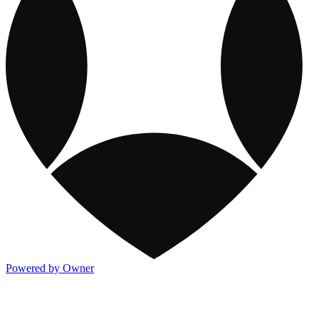
Powered by Owner