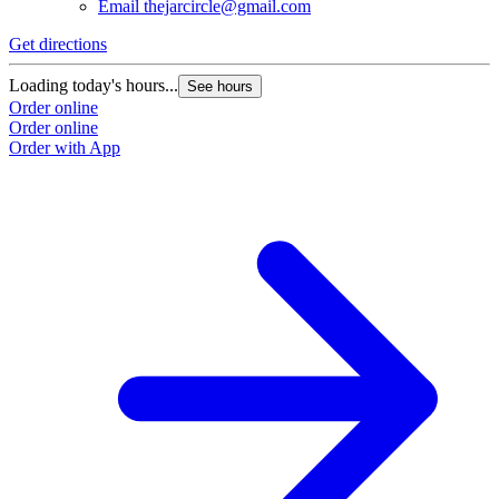
Email
thejarcircle@gmail.com
Get directions
Loading today's hours...
See hours
Order online
Order online
Order with App