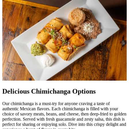
Delicious Chimichanga Options
Our chimichanga is a must-try for anyone craving a taste of
authentic Mexican flavors. Each chimichanga is filled with your
choice of savory meats, beans, and cheese, then deep-fried to golden
perfection. Served with fresh guacamole and zesty salsa, this dish is
perfect for sharing or enjoying solo. Dive into this crispy delight and