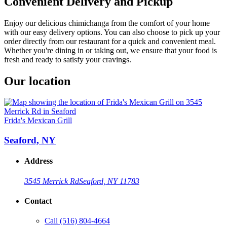
Convenient Delivery and Pickup
Enjoy our delicious chimichanga from the comfort of your home
with our easy delivery options. You can also choose to pick up your
order directly from our restaurant for a quick and convenient meal.
Whether you're dining in or taking out, we ensure that your food is
fresh and ready to satisfy your cravings.
Our location
Frida's Mexican Grill
Seaford, NY
Address
3545 Merrick Rd
Seaford, NY 11783
Contact
Call
(516) 804-4664