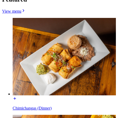
View menu
Chimichangas (Dinner)