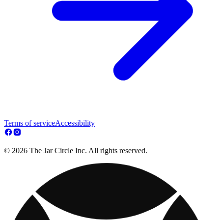
Terms of service
Accessibility
© 2026 The Jar Circle Inc. All rights reserved.