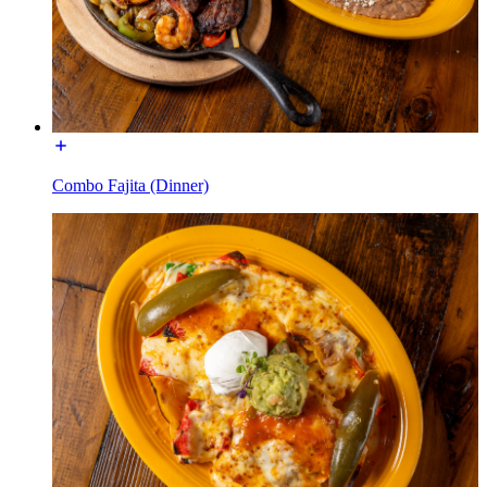
Combo Fajita (Dinner)