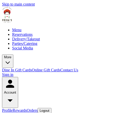
Skip to main content
Menu
Reservations
Delivery/Takeout
Parties/Catering
Social Media
More
Dine In Gift Cards
Online Gift Cards
Contact Us
Sign in
Account
Profile
Rewards
Orders
Logout