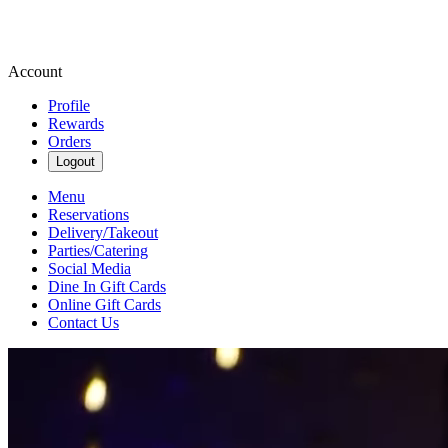
Account
Profile
Rewards
Orders
Logout
Menu
Reservations
Delivery/Takeout
Parties/Catering
Social Media
Dine In Gift Cards
Online Gift Cards
Contact Us