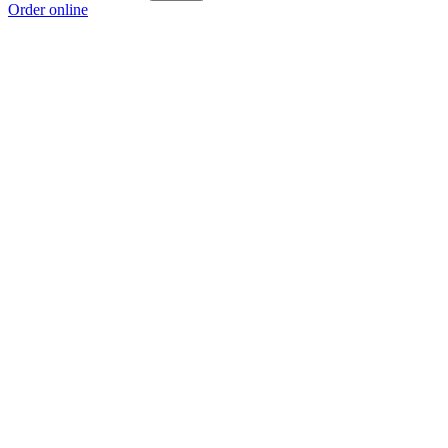
Order online